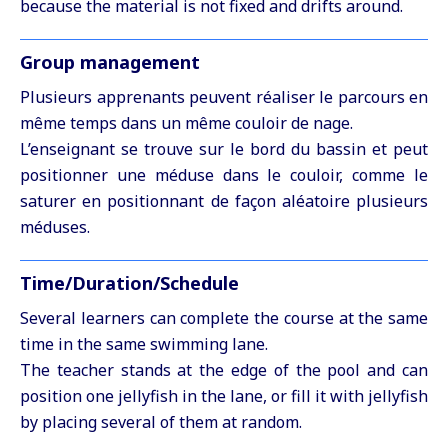
because the material is not fixed and drifts around.
Group management
Plusieurs apprenants peuvent réaliser le parcours en
même temps dans un même couloir de nage.
L’enseignant se trouve sur le bord du bassin et peut
positionner une méduse dans le couloir, comme le
saturer en positionnant de façon aléatoire plusieurs
méduses.
Time/Duration/Schedule
Several learners can complete the course at the same
time in the same swimming lane.
The teacher stands at the edge of the pool and can
position one jellyfish in the lane, or fill it with jellyfish
by placing several of them at random.