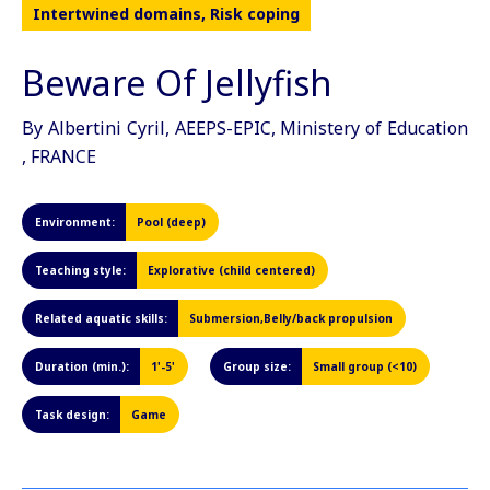
Intertwined domains, Risk coping
Beware Of Jellyfish
By Albertini Cyril, AEEPS-EPIC, Ministery of Education
, FRANCE
Environment:
Pool (deep)
Teaching style:
Explorative (child centered)
Related aquatic skills:
Submersion,Belly/back propulsion
Duration (min.):
1'-5'
Group size:
Small group (<10)
Task design:
Game