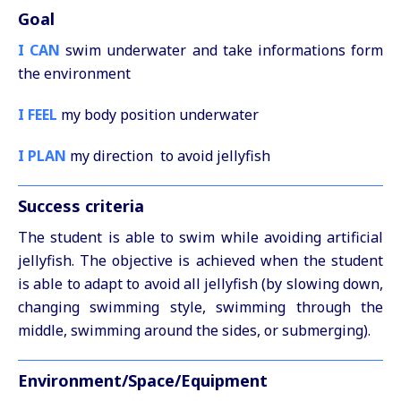
Goal
I CAN
swim underwater and take informations form
the environment
I FEEL
my body position underwater
I PLAN
my direction to avoid jellyfish
Success criteria
The student is able to swim while avoiding artificial
jellyfish. The objective is achieved when the student
is able to adapt to avoid all jellyfish (by slowing down,
changing swimming style, swimming through the
middle, swimming around the sides, or submerging).
Environment/Space/Equipment