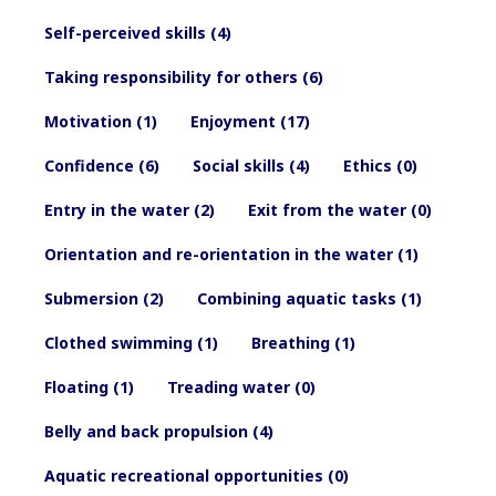
Self-perceived skills (4)
Taking responsibility for others (6)
Motivation (1)
Enjoyment (17)
Confidence (6)
Social skills (4)
Ethics (0)
Entry in the water (2)
Exit from the water (0)
Orientation and re-orientation in the water (1)
Submersion (2)
Combining aquatic tasks (1)
Clothed swimming (1)
Breathing (1)
Floating (1)
Treading water (0)
Belly and back propulsion (4)
Aquatic recreational opportunities (0)