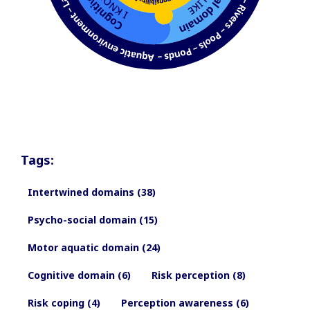
Tags:
Intertwined domains (38)
Psycho-social domain (15)
Motor aquatic domain (24)
Cognitive domain (6)
Risk perception (8)
Risk coping (4)
Perception awareness (6)