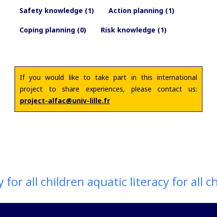
Safety knowledge (1)
Action planning (1)
Coping planning (0)
Risk knowledge (1)
If you would like to take part in this international
project to share experiences, please contact us:
project-alfac@univ-lille.fr
for all children aquatic literacy for all ch