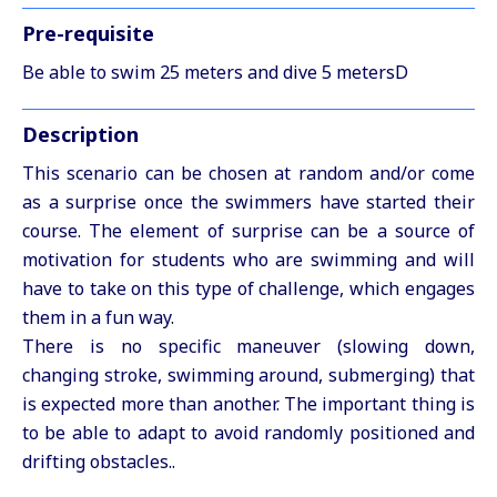
Pre-requisite
Be able to swim 25 meters and dive 5 metersD
Description
This scenario can be chosen at random and/or come
as a surprise once the swimmers have started their
course. The element of surprise can be a source of
motivation for students who are swimming and will
have to take on this type of challenge, which engages
them in a fun way.
There is no specific maneuver (slowing down,
changing stroke, swimming around, submerging) that
is expected more than another. The important thing is
to be able to adapt to avoid randomly positioned and
drifting obstacles..