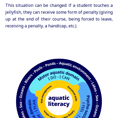
This situation can be changed: if a student touches a
jellyfish, they can receive some form of penalty (giving
up at the end of their course, being forced to leave,
receiving a penalty, a handicap, etc.).