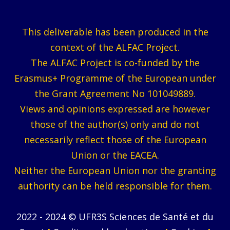
This deliverable has been produced in the
context of the ALFAC Project.
The ALFAC Project is co-funded by the
Erasmus+ Programme of the European under
the Grant Agreement No 101049889.
Views and opinions expressed are however
those of the author(s) only and do not
necessarily reflect those of the European
Union or the EACEA.
Neither the European Union nor the granting
authority can be held responsible for them.
2022 - 2024 © UFR3S Sciences de Santé et du