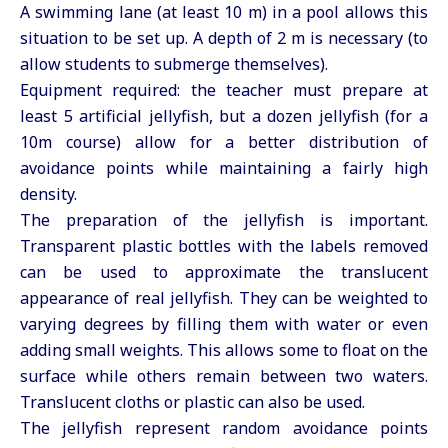
A swimming lane (at least 10 m) in a pool allows this
situation to be set up. A depth of 2 m is necessary (to
allow students to submerge themselves).
Equipment required: the teacher must prepare at
least 5 artificial jellyfish, but a dozen jellyfish (for a
10m course) allow for a better distribution of
avoidance points while maintaining a fairly high
density.
The preparation of the jellyfish is important.
Transparent plastic bottles with the labels removed
can be used to approximate the translucent
appearance of real jellyfish. They can be weighted to
varying degrees by filling them with water or even
adding small weights. This allows some to float on the
surface while others remain between two waters.
Translucent cloths or plastic can also be used.
The jellyfish represent random avoidance points