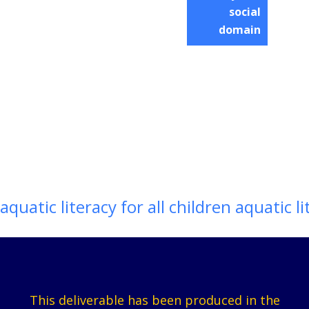
social
domain
aquatic literacy for all children aquatic li
This deliverable has been produced in the