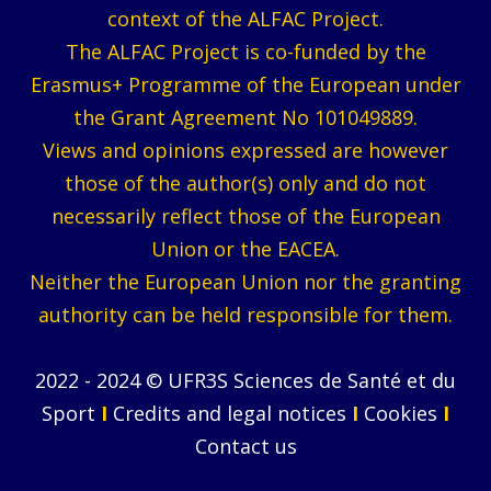
context of the ALFAC Project.
The ALFAC Project is co-funded by the
Erasmus+ Programme of the European under
the Grant Agreement No 101049889.
Views and opinions expressed are however
those of the author(s) only and do not
necessarily reflect those of the European
Union or the EACEA.
Neither the European Union nor the granting
authority can be held responsible for them.
2022 - 2024 © UFR3S Sciences de Santé et du
Sport
I
Credits and legal notices
I
Cookies
I
Contact us