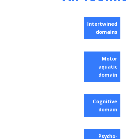
Intertwined
domains
Motor
aquatic
domain
Cognitive
domain
Psycho-