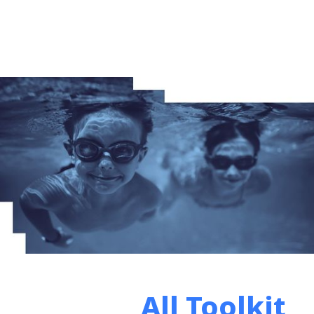
All Toolkit