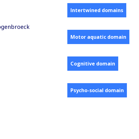
Intertwined domains
oogenbroeck
Motor aquatic domain
Cognitive domain
Psycho-social domain