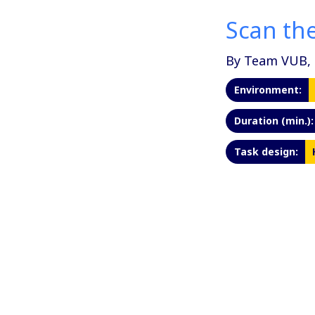
Scan the
By Team VUB, 
Environment:
Duration (min.):
Task design: