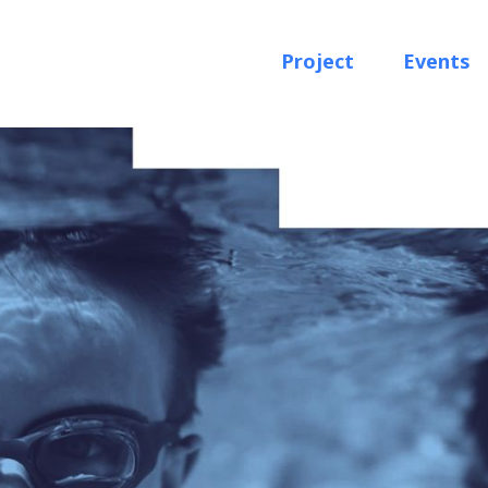
Project
Events