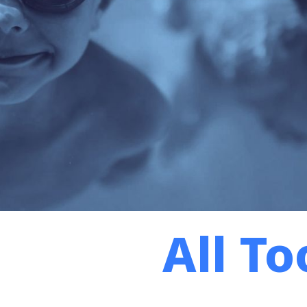
All To