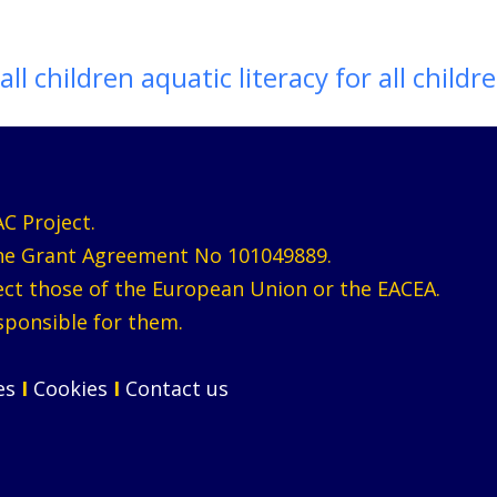
all children aquatic literacy for all childr
C Project.
the Grant Agreement No 101049889.
lect those of the European Union or the EACEA.
sponsible for them.
ces
I
Cookies
I
Contact us