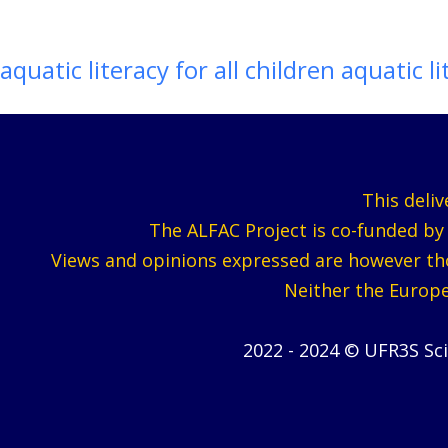
aquatic literacy for all children aquatic li
This deli
The ALFAC Project is co-funded b
Views and opinions expressed are however thos
Neither the Europe
2022 - 2024 © UFR3S Sc