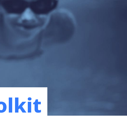
olkit