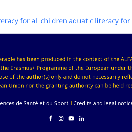
teracy for all children aquatic literacy for 
verable has been produced in the context of the ALFA
y the Erasmus+ Programme of the European under 
e of the author(s) only and do not necessarily ref
an Union nor the granting authority can be held re
iences de Santé et du Sport
I
Credits and legal noti