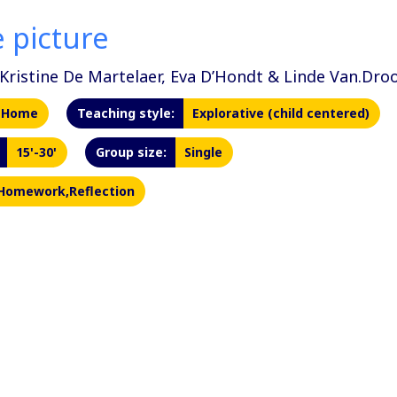
 picture
Kristine De Martelaer, Eva D’Hondt & Linde Van.Dr
Home
Teaching style:
Explorative (child centered)
15'-30'
Group size:
Single
Homework,Reflection