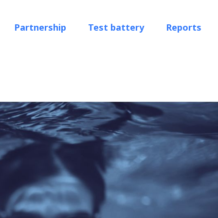
Partnership
Test battery
Reports