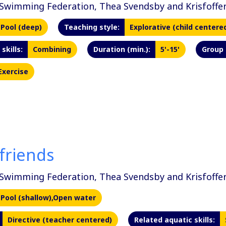
Swimming Federation, Thea Svendsby and Krisfoffer
Pool (deep)
Teaching style:
Explorative (child centere
skills:
Combining
Duration (min.):
5'-15'
Group 
Exercise
friends
Swimming Federation, Thea Svendsby and Krisfoffer
Pool (shallow),Open water
Directive (teacher centered)
Related aquatic skills: