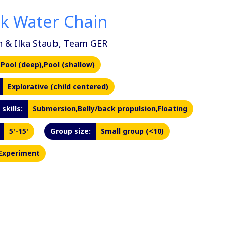
nk Water Chain
n & Ilka Staub, Team GER
Pool (deep),Pool (shallow)
Explorative (child centered)
skills:
Submersion,Belly/back propulsion,Floating
5'-15'
Group size:
Small group (<10)
Experiment