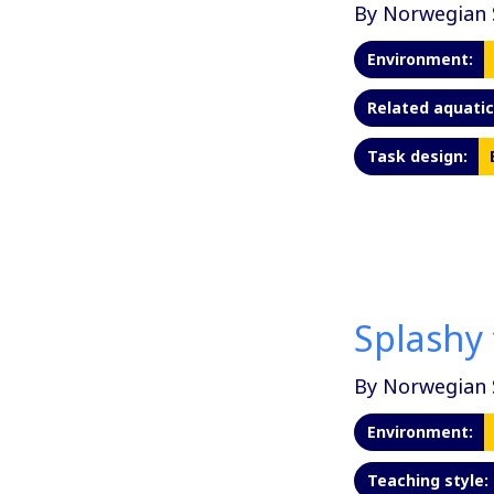
By Norwegian 
Environment:
Related aquatic 
Task design:
Splashy 
By Norwegian 
Environment:
Teaching style: