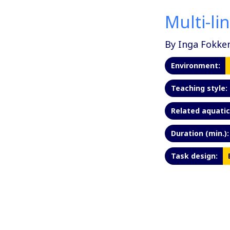
Multi-li
By Inga Fokke
Environment:
Teaching style:
Related aquatic 
Duration (min.):
Task design: