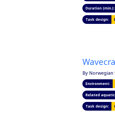
Duration (min.):
Task design:
Wavecr
By Norwegian 
Environment:
Related aquatic 
Task design: