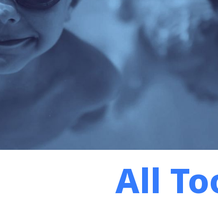
All To