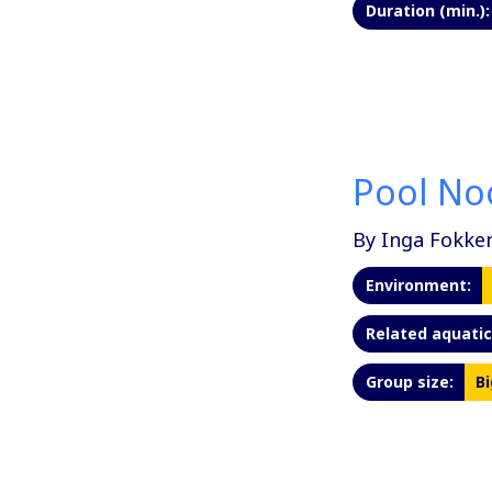
Duration (min.):
Pool No
By Inga Fokke
Environment:
Related aquatic 
Group size:
Bi