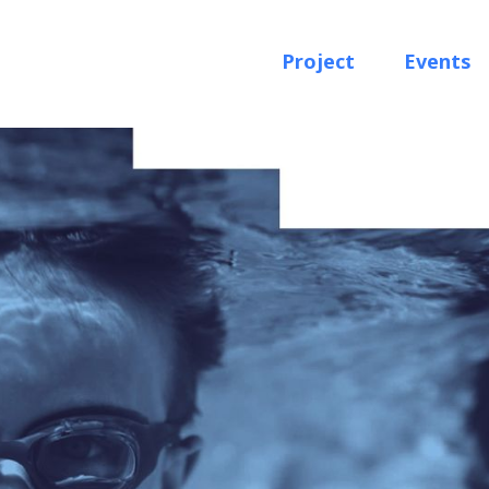
Project
Events