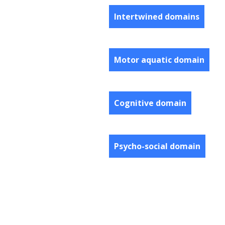
Intertwined domains
Motor aquatic domain
Cognitive domain
Psycho-social domain