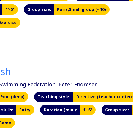
1'-5'
Group size:
Pairs,Small group (<10)
Exercise
ash
Swimming Federation, Peter Endresen
Pool (deep)
Teaching style:
Directive (teacher center
skills:
Entry
Duration (min.):
1'-5'
Group size:
Game