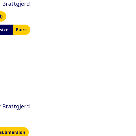
 Brattgjerd
d)
size:
Pairs
 Brattgjerd
Submersion