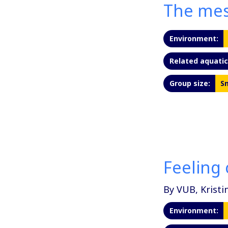
The mes
Environment:
Related aquatic 
Group size:
Sm
Feeling 
By VUB, Kristi
Environment: