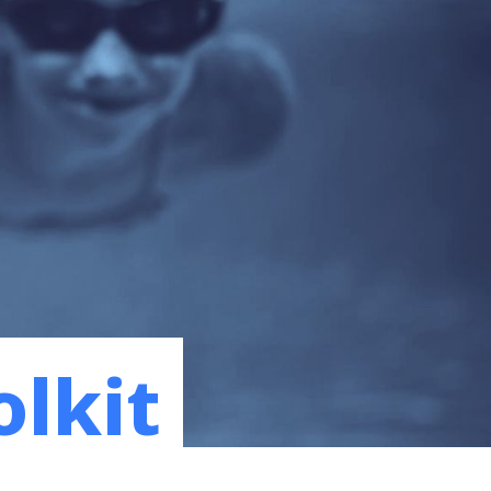
olkit