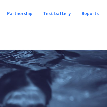
Partnership
Test battery
Reports