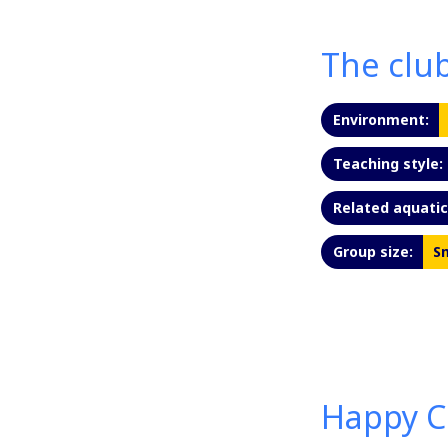
The clu
Environment:
Teaching style:
Related aquatic 
Group size:
Sm
Happy C