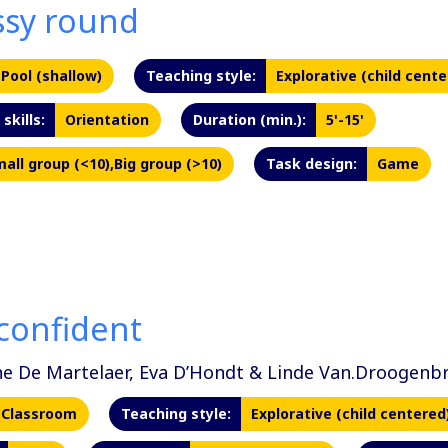
sy round
Pool (shallow)
Teaching style:
Explorative (child cente
skills:
Orientation
Duration (min.):
5'-15'
all group (<10),Big group (>10)
Task design:
Game
confident
ne De Martelaer, Eva D’Hondt & Linde Van.Droogenb
Classroom
Teaching style:
Explorative (child centered