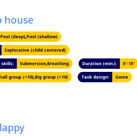
b house
Pool (deep),Pool (shallow)
Explorative (child centered)
skills:
Submersion,Breathing
Duration (min.):
5'-15'
all group (<10),Big group (>10)
Task design:
Game
lappy