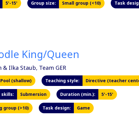
5'-15'
Group size:
Small group (<10)
Task desig
odle King/Queen
n & Ilka Staub, Team GER
Pool (shallow)
Teaching style:
Directive (teacher cent
skills:
Submersion
Duration (min.):
5'-15'
g group (>10)
Task design:
Game