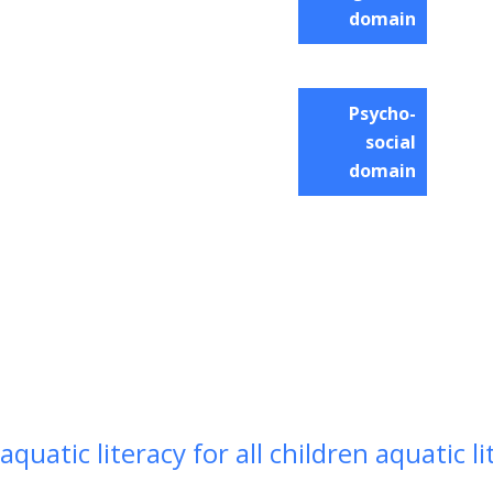
domain
Psycho-
social
domain
aquatic literacy for all children aquatic li