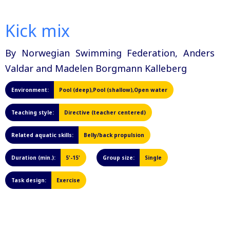
Kick mix
By Norwegian Swimming Federation, Anders
Valdar and Madelen Borgmann Kalleberg
Environment:
Pool (deep),Pool (shallow),Open water
Teaching style:
Directive (teacher centered)
Related aquatic skills:
Belly/back propulsion
Duration (min.):
5'-15'
Group size:
Single
Task design:
Exercise