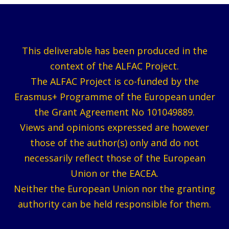
This deliverable has been produced in the
context of the ALFAC Project.
The ALFAC Project is co-funded by the
Erasmus+ Programme of the European under
the Grant Agreement No 101049889.
Views and opinions expressed are however
those of the author(s) only and do not
necessarily reflect those of the European
Union or the EACEA.
Neither the European Union nor the granting
authority can be held responsible for them.