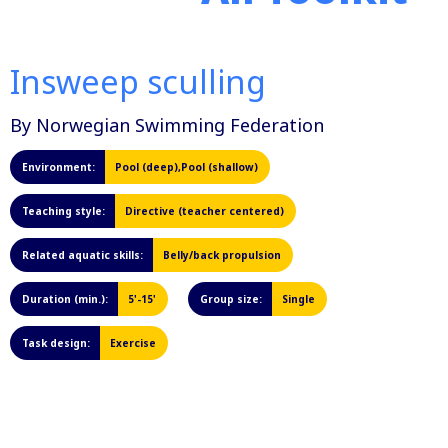
Insweep sculling
By Norwegian Swimming Federation
Environment:
Pool (deep),Pool (shallow)
Teaching style:
Directive (teacher centered)
Related aquatic skills:
Belly/back propulsion
Duration (min.):
5'-15'
Group size:
Single
Task design:
Exercise