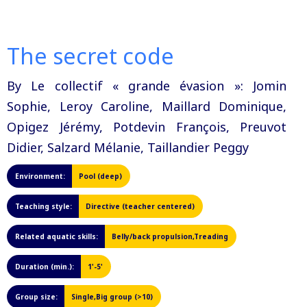
The secret code
By Le collectif « grande évasion »: Jomin
Sophie, Leroy Caroline, Maillard Dominique,
Opigez Jérémy, Potdevin François, Preuvot
Didier, Salzard Mélanie, Taillandier Peggy
Environment:
Pool (deep)
Teaching style:
Directive (teacher centered)
Related aquatic skills:
Belly/back propulsion,Treading
Duration (min.):
1'-5'
Group size:
Single,Big group (>10)