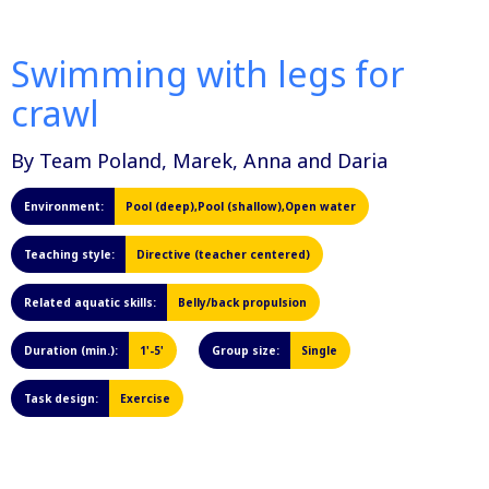
Swimming with legs for
crawl
By Team Poland, Marek, Anna and Daria
Environment:
Pool (deep),Pool (shallow),Open water
Teaching style:
Directive (teacher centered)
Related aquatic skills:
Belly/back propulsion
Duration (min.):
1'-5'
Group size:
Single
Task design:
Exercise