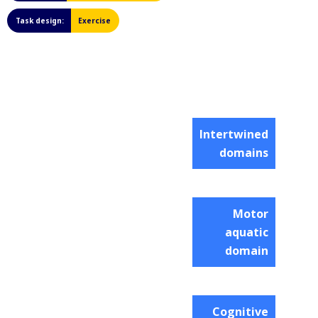
Task design:
Exercise
Intertwined
domains
Motor
aquatic
domain
Cognitive