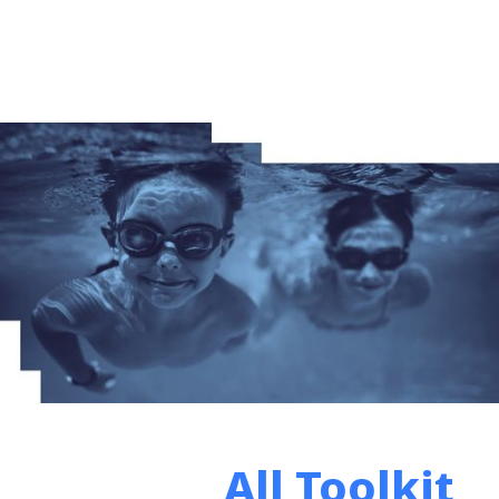
All Toolkit