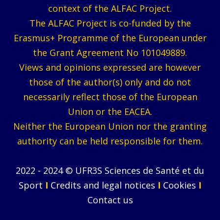
context of the ALFAC Project.
The ALFAC Project is co-funded by the
Erasmus+ Programme of the European under
the Grant Agreement No 101049889.
Views and opinions expressed are however
those of the author(s) only and do not
necessarily reflect those of the European
Union or the EACEA.
Neither the European Union nor the granting
authority can be held responsible for them.
2022 - 2024 © UFR3S Sciences de Santé et du
Sport
I
Credits and legal notices
I
Cookies
I
Contact us