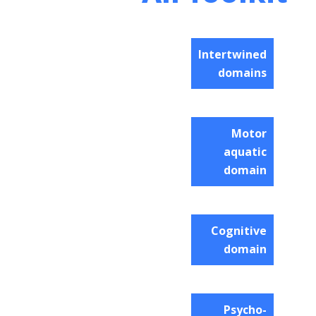
Intertwined
domains
Motor
aquatic
domain
Cognitive
domain
Psycho-