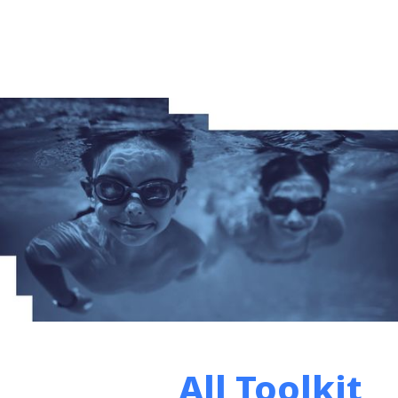
All Toolkit