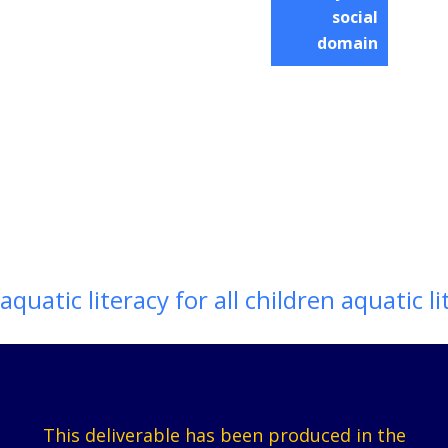
social
domain
aquatic literacy for all children aquatic li
This deliverable has been produced in the