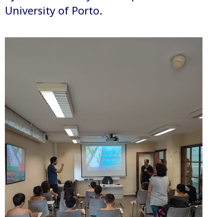
University of Porto.