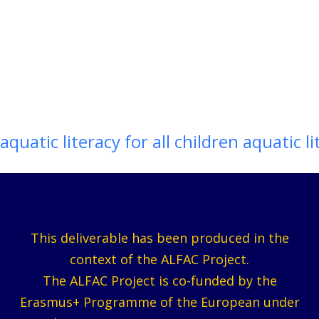
aquatic literacy for all children aquatic li
This deliverable has been produced in the
context of the ALFAC Project.
The ALFAC Project is co-funded by the
Erasmus+ Programme of the European under