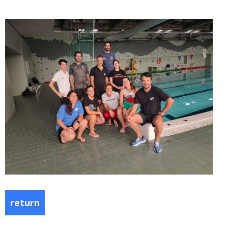
return