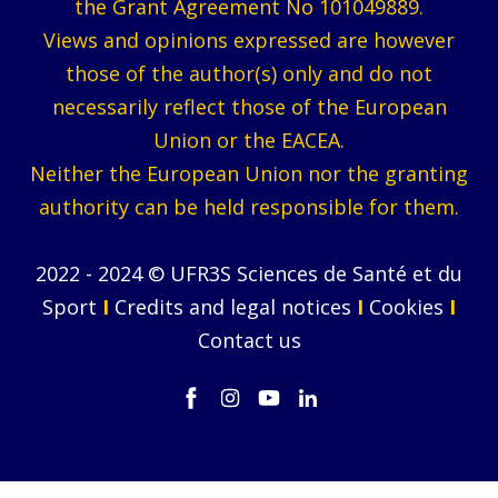
the Grant Agreement No 101049889.
Views and opinions expressed are however
those of the author(s) only and do not
necessarily reflect those of the European
Union or the EACEA.
Neither the European Union nor the granting
authority can be held responsible for them.
2022 - 2024 © UFR3S Sciences de Santé et du
Sport
I
Credits and legal notices
I
Cookies
I
Contact us