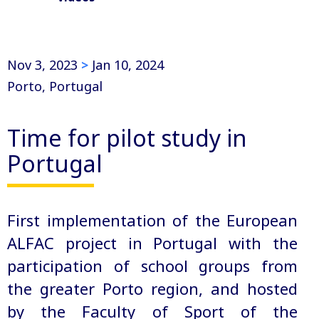
Nov 3, 2023
>
Jan 10, 2024
Porto, Portugal
Time for pilot study in
Portugal
First implementation of the European
ALFAC project in Portugal with the
participation of school groups from
the greater Porto region, and hosted
by the Faculty of Sport of the