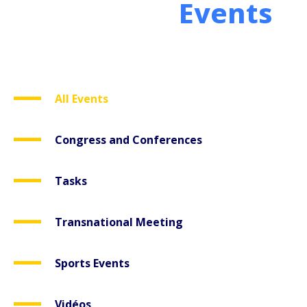
Events
All Events
Congress and Conferences
Tasks
Transnational Meeting
Sports Events
Vidéos